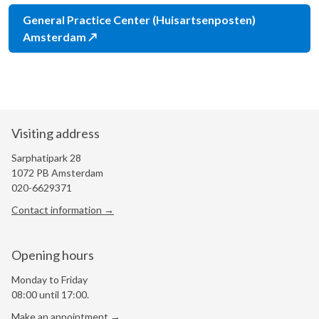
General Practice Center (Huisartsenposten)
Amsterdam
Visiting address
Sarphatipark 28
1072 PB Amsterdam
020-6629371
Contact information →
Opening hours
Monday to Friday
08:00 until 17:00.
Make an appointment →