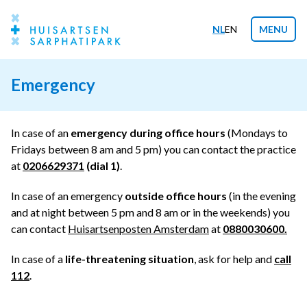
NL
EN
MENU
Emergency
In case of an
emergency during office hours
(Mondays to
Fridays between 8 am and 5 pm) you can contact the practice
at
0206629371
(dial 1)
.
In case of an emergency
outside office hours
(in the evening
and at night between 5 pm and 8 am or in the weekends) you
can contact
Huisartsenposten Amsterdam
at
0880030600
.
In case of a
life-threatening situation
, ask for help and
call
112
.