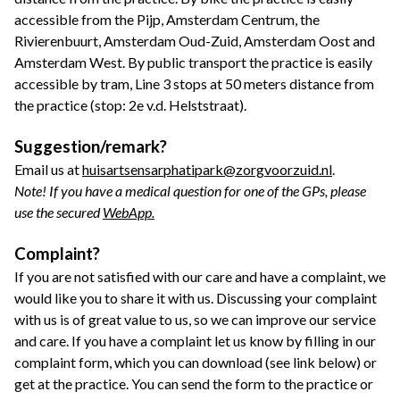
accessible from the Pijp, Amsterdam Centrum, the
Rivierenbuurt, Amsterdam Oud-Zuid, Amsterdam Oost and
Amsterdam West. By public transport the practice is easily
accessible by tram, Line 3 stops at 50 meters distance from
the practice (stop: 2e v.d. Helststraat).
Suggestion/remark?
Email us at
huisartsensarphatipark@zorgvoorzuid.nl
.
Note! If you have a medical question for one of the GPs, please
use the secured
WebApp.
Complaint?
If you are not satisfied with our care and have a complaint, we
would like you to share it with us. Discussing your complaint
with us is of great value to us, so we can improve our service
and care. If you have a complaint let us know by filling in our
complaint form, which you can download (see link below) or
get at the practice. You can send the form to the practice or