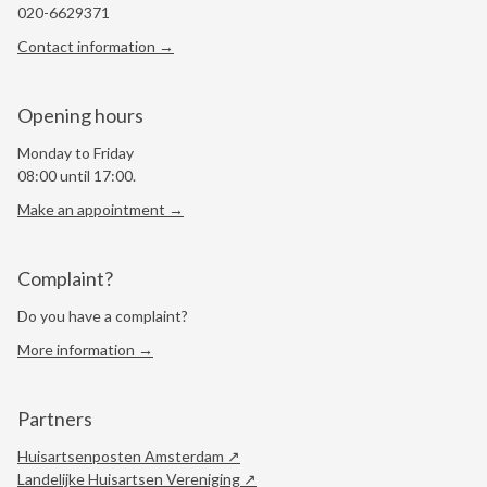
020-6629371
Contact information →
Opening hours
Monday to Friday
08:00 until 17:00.
Make an appointment →
Complaint?
Do you have a complaint?
More information →
Partners
Huisartsenposten Amsterdam
Landelijke Huisartsen Vereniging