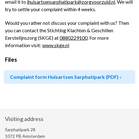
email it to
ihuisartsensarphatipark@zorgvoorzuid.nl
. We will
try to settle your complaint within 4 weeks.
Would you rather not discuss your complaint with us? Then
you can contact the Stichting Klachten & Geschillen
Eerstelijnszorg (SKGE) at
0880229100
.
For more
information visit:
www.skge.nl
Files
Complaint form Huisartsen Sarphatipark (PDF)
Visiting address
Sarphatipark 28
1072 PB Amsterdam