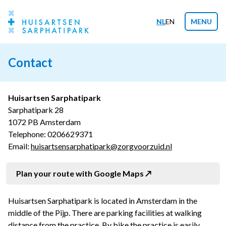
NL
EN
MENU
Contact
Huisartsen Sarphatipark
Sarphatipark 28
1072 PB Amsterdam
Telephone:
0206629371
Email:
huisartsensarphatipark@zorgvoorzuid.nl
Plan your route with Google Maps
Huisartsen Sarphatipark is located in Amsterdam in the
middle of the Pijp. There are parking facilities at walking
distance from the practice. By bike the practice is easily