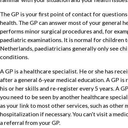
The GP is your first point of contact for question
health. The GP can answer most of your general h
performs minor surgical procedures and, for exam
paediatric examinations. It is normal for children t
Netherlands, paediatricians generally only see chi
conditions.
A GP is a healthcare specialist. He or she has recei
after a general 6-year medical education. A GP is 
his or her skills and re-register every 5 years. A 
you need to be seen by another healthcare special
as your link to most other services, such as other 
hospitalization if necessary. You can’t visit a medi
a referral from your GP.