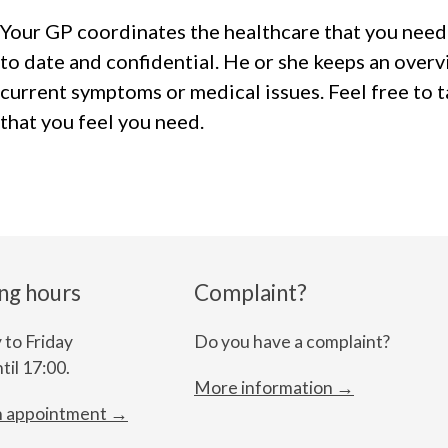
Your GP coordinates the healthcare that you need
to date and confidential. He or she keeps an overv
current symptoms or medical issues. Feel free to 
that you feel you need.
ng hours
Complaint?
to Friday
Do you have a complaint?
til 17:00.
More information →
n appointment →