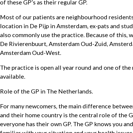
of these GP’s as their regular GP.
Most of our patients are neighbourhood residents
location in De Pijp in Amsterdam, ex-pats and stu
also commonly use the practice. Because of this, w
De Rivierenbuurt, Amsterdam Oud-Zuid, Amster
Amsterdam Oud-West.
The practice is open all year round and one of the
available.
Role of the GP in The Netherlands.
For many newcomers, the main difference between
and their home country is the central role of the 
everyone has their own GP. The GP knows you and y
familiar with your situation and your health issues