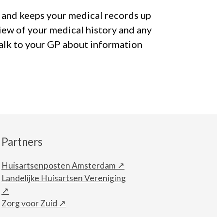
 and keeps your medical records up
iew of your medical history and any
talk to your GP about information
Partners
Huisartsenposten Amsterdam
Landelijke Huisartsen Vereniging
Zorg voor Zuid