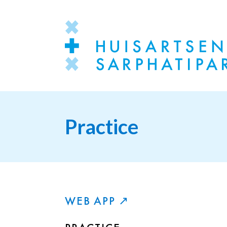
Practice
WEB APP