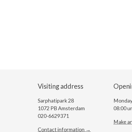
Visiting address
Openi
Sarphatipark 28
Monday 
1072 PB Amsterdam
08:00 un
020-6629371
Make a
Contact information →