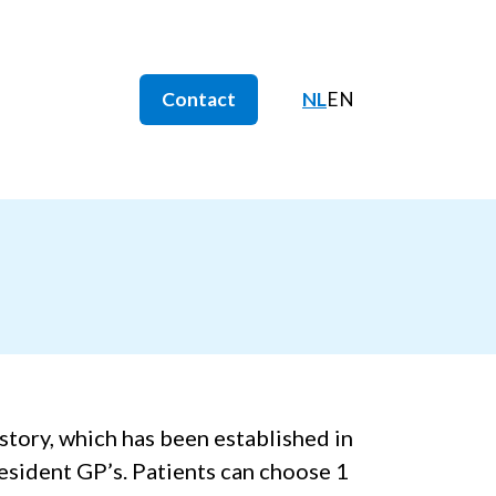
Contact
NL
EN
istory, which has been established in
resident GP’s. Patients can choose 1