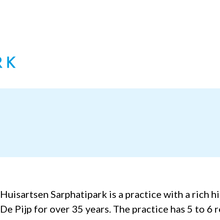
Huisartsen Sarphatipark is a practice with a rich h
De Pijp for over 35 years. The practice has 5 to 6 