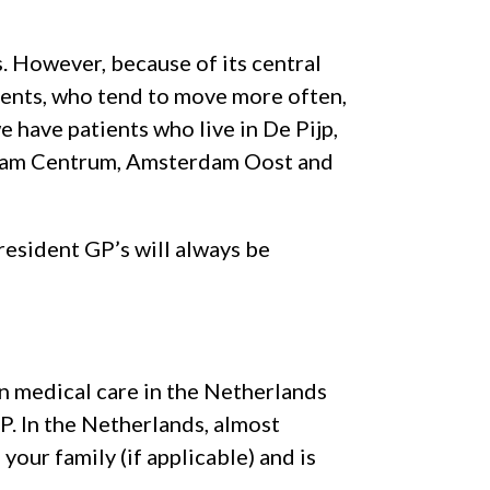
. However, because of its central
dents, who tend to move more often,
e have patients who live in De Pijp,
dam Centrum, Amsterdam Oost and
 resident GP’s will always be
 medical care in the Netherlands
GP. In the Netherlands, almost
our family (if applicable) and is
.