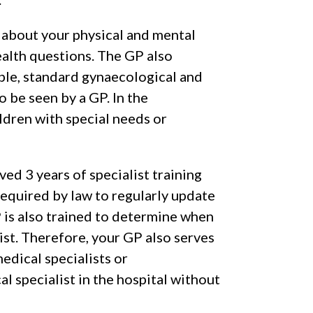
s about your physical and mental
ealth questions. The GP also
ple, standard gynaecological and
o be seen by a GP. In the
ldren with special needs or
ved 3 years of specialist training
required by law to regularly update
GP is also trained to determine when
ist. Therefore, your GP also serves
medical specialists or
cal specialist in the hospital without