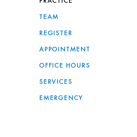
PRACTICE
TEAM
REGISTER
APPOINTMENT
OFFICE HOURS
SERVICES
EMERGENCY